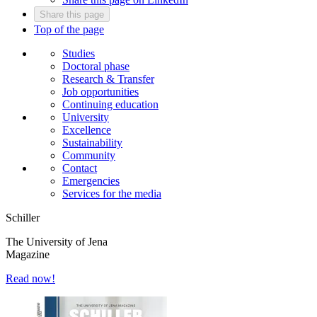
Share this page
Top of the page
Studies
Doctoral phase
Research & Transfer
Job opportunities
Continuing education
University
Excellence
Sustainability
Community
Contact
Emergencies
Services for the media
Schiller
The University of Jena
Magazine
Read now!