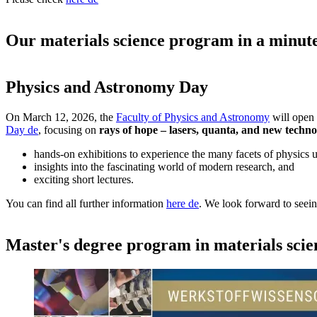
Our materials science program in a minut
Physics and Astronomy Day
On March 12, 2026, the
Faculty of Physics and Astronomy
will open 
Day
de
, focusing on
rays of hope – lasers, quanta, and new techno
hands-on exhibitions to experience the many facets of physics u
insights into the fascinating world of modern research, and
exciting short lectures.
You can find all further information
here
de
. We look forward to seei
Master's degree program in materials scie