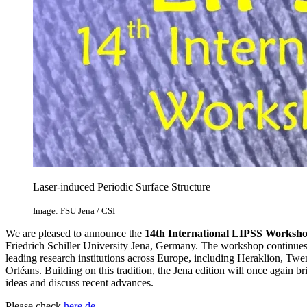
Laser-induced Periodic Surface Structure
Image: FSU Jena / CSI
We are pleased to announce the
14th International LIPSS Worksh
Friedrich Schiller University Jena, Germany. The workshop continues 
leading research institutions across Europe, including Heraklion, Twe
Orléans. Building on this tradition, the Jena edition will once again
ideas and discuss recent advances.
Please check
here
de