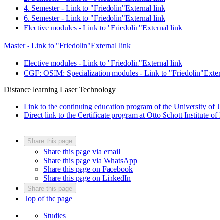
4. Semester - Link to "Friedolin"
External link
6. Semester - Link to "Friedolin"
External link
Elective modules - Link to "Friedolin"
External link
Master - Link to "Friedolin"
External link
Elective modules - Link to "Friedolin"
External link
CGF: OSIM: Specialization modules - Link to "Friedolin"
Exter
Distance learning Laser Technology
Link to the continuing education program of the University of 
Direct link to the Certificate program at Otto Schott Institute o
Share this page
Share this page via email
Share this page via WhatsApp
Share this page on Facebook
Share this page on LinkedIn
Share this page
Top of the page
Studies