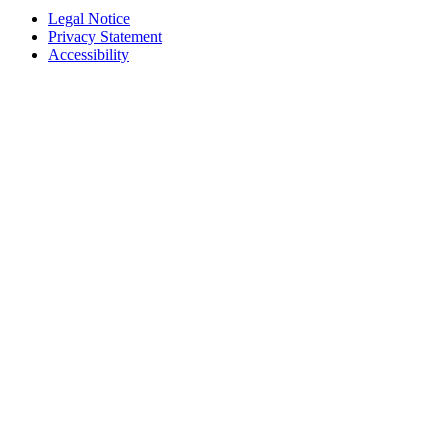
Legal Notice
Privacy Statement
Accessibility