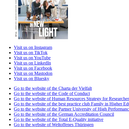
Visit us on Instagram
Visit us on TikTok
Visit us on YouTube
Visit us on LinkedIn
Visit us on Facebook
Visit us on Mastodon
Visit us on Bluesky
Go to the website of the Charta der Vielfalt
Go to the website of the Code of Conduct
Go to the website of Human Resources Strategy for Researcher
Go to the website of the best practice club Family in Higher Edu
Go to the website of the Partner University of High Performanc
Go to the website of the German Accreditation Council
Go to the website of the Total E-Quality initiative
Go to the website of Weltoffenes Thüringen