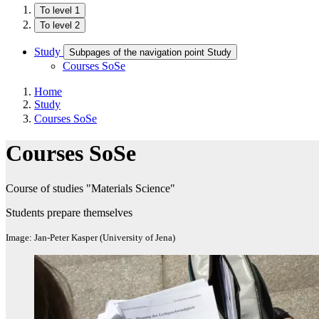
To level 1
To level 2
Study
Subpages of the navigation point Study
Courses SoSe
Home
Study
Courses SoSe
Courses SoSe
Course of studies "Materials Science"
Students prepare themselves
Image: Jan-Peter Kasper (University of Jena)