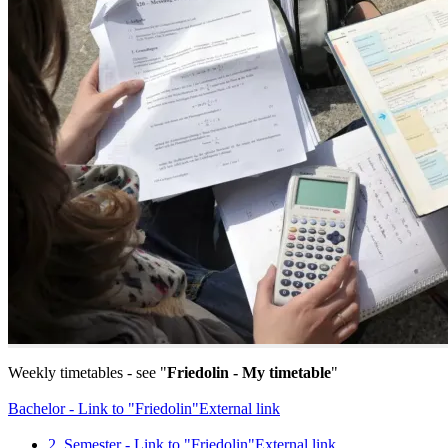
Weekly timetables - see "
Friedolin - My timetable
"
Bachelor - Link to "Friedolin"
External link
2. Semester - Link to "Friedolin"
External link