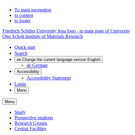
To main navigation
to content
to footer
Friedrich Schiller University Jena logo - to main page of University
Otto Schott Institute of Materials Research
Quick start
Search
en
Change the current language version English
de
German
Accessibility
Accessibility Statement
Login
Menu
Menu
Study
Prospective students
Research Groups
Central Facilities