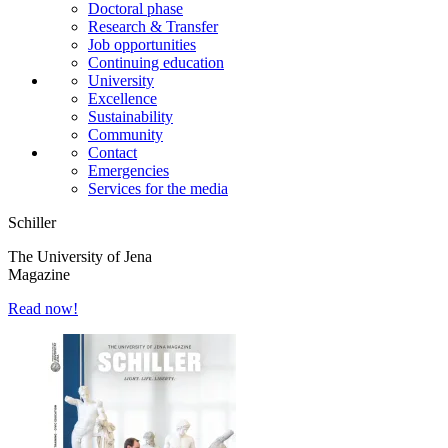
Doctoral phase
Research & Transfer
Job opportunities
Continuing education
University
Excellence
Sustainability
Community
Contact
Emergencies
Services for the media
Schiller
The University of Jena
Magazine
Read now!